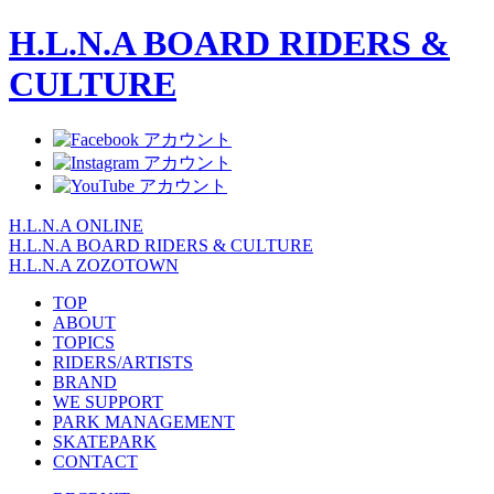
H.L.N.A BOARD RIDERS &
CULTURE
H.L.N.A ONLINE
H.L.N.A BOARD RIDERS & CULTURE
H.L.N.A ZOZOTOWN
TOP
ABOUT
TOPICS
RIDERS/ARTISTS
BRAND
WE SUPPORT
PARK MANAGEMENT
SKATEPARK
CONTACT