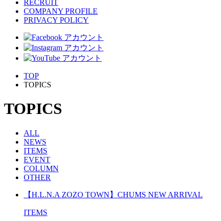
RECRUIT
COMPANY PROFILE
PRIVACY POLICY
TOP
TOPICS
TOPICS
ALL
NEWS
ITEMS
EVENT
COLUMN
OTHER
【H.L.N.A ZOZO TOWN】CHUMS NEW ARRIVAL
ITEMS