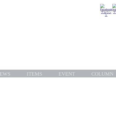
TOPICS
EWS
ITEMS
EVENT
COLUMN