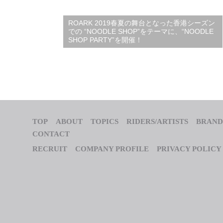
ROARK 2019春夏の舞台となった香港シーズン
での “NOODLE SHOP”をテーマに、“NOODLE
SHOP PARTY”を開催！
TOP
ABOUT
TOPICS
RIDERS/ARTISTS
BRAND
CONTACT
RECRUIT
COMPANY PROFILE
PRIVACY POLICY