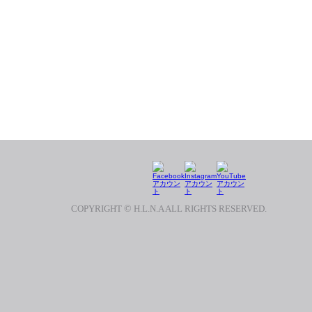
COPYRIGHT
©
H.L.N.A ALL RIGHTS RESERVED.