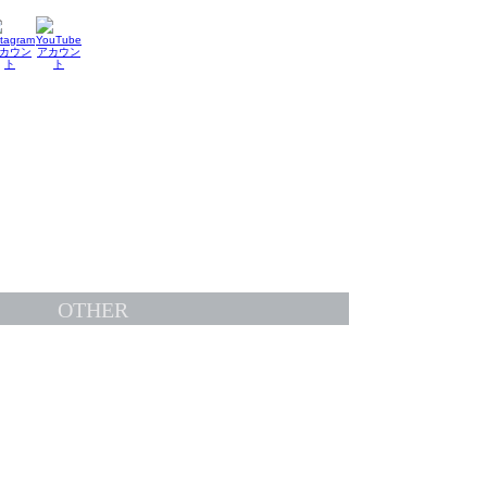
OTHER