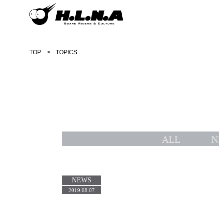
TOP
TOPICS
ALL
N
NEWS
2019.08.07