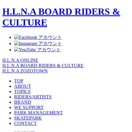
H.L.N.A BOARD RIDERS &
CULTURE
H.L.N.A ONLINE
H.L.N.A BOARD RIDERS & CULTURE
H.L.N.A ZOZOTOWN
TOP
ABOUT
TOPICS
RIDERS/ARTISTS
BRAND
WE SUPPORT
PARK MANAGEMENT
SKATEPARK
CONTACT