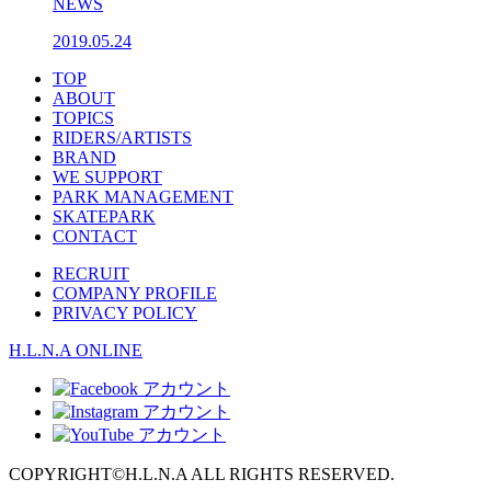
NEWS
2019.05.24
TOP
ABOUT
TOPICS
RIDERS/ARTISTS
BRAND
WE SUPPORT
PARK MANAGEMENT
SKATEPARK
CONTACT
RECRUIT
COMPANY PROFILE
PRIVACY POLICY
H.L.N.A ONLINE
COPYRIGHT
©
H.L.N.A ALL RIGHTS RESERVED.