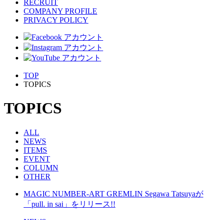
RECRUIT
COMPANY PROFILE
PRIVACY POLICY
TOP
TOPICS
TOPICS
ALL
NEWS
ITEMS
EVENT
COLUMN
OTHER
MAGIC NUMBER-ART GREMLIN Segawa Tatsuyaが
「pull. in sai」をリリース!!