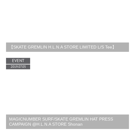
【SKATE GREMLIN H.L.N.A STORE LIMITED L/S Tee】
EVENT
2019.07.05
MAGICNUMBER SURF/SKATE GREMLIN HAT PRESS
CAMPAIGN @H.L.N.A STORE Shonan