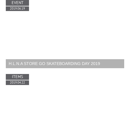
EVENT
2019.06.19
H.L.N.A STORE GO SKATEBOARDING DAY 2019
ITEMS
2019.04.22