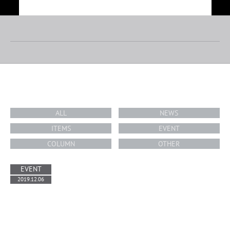
TOP
ABOUT
TOPICS
RIDERS/ARTISTS
BRAND
WE SUPPORT
PARK MANAGEMENT
SKATEPARK
TOPICS
CONTACT
ALL
NEWS
RECRUIT
COMPANY PROFILE
PRIVACY POLICY
ITEMS
EVENT
COLUMN
OTHER
EVENT
2019.12.06