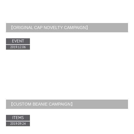
【ORIGINAL CAP NOVELTY CAMPAIGN】
EVENT
2019.12.06
【CUSTOM BEANIE CAMPAIGN】
ITEMS
2019.09.24