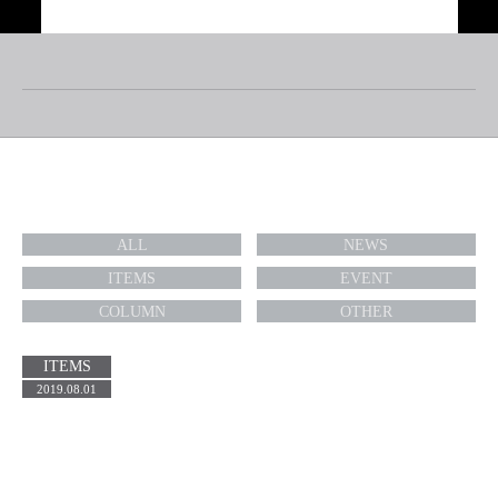
TOP
ABOUT
TOPICS
RIDERS/ARTISTS
BRAND
WE SUPPORT
PARK MANAGEMENT
TOPICS
SKATEPARK
CONTACT
ALL
NEWS
RECRUIT
COMPANY PROFILE
PRIVACY POLICY
ITEMS
EVENT
COLUMN
OTHER
ITEMS
2019.08.01