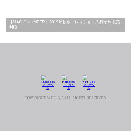
【MAGIC NUMBER】2019年秋冬コレクション先行予約販売
開始！
COPYRIGHT
©
H.L.N.A ALL RIGHTS RESERVED.